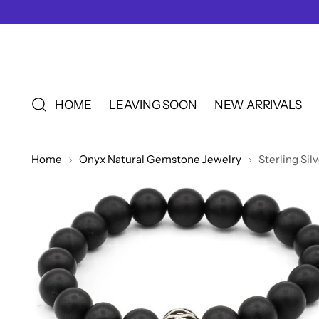
HOME
LEAVING SOON
NEW ARRIVALS
Home
Onyx Natural Gemstone Jewelry
Sterling Si