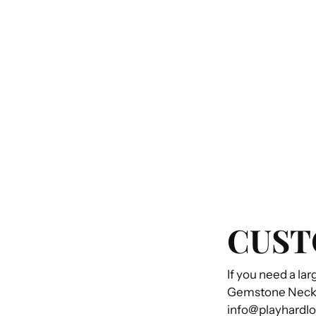
CUST
If you need a lar
Gemstone Necklac
info@playhardl