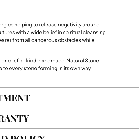
ergies helping to release negativity around
ures with a wide belief in spiritual cleansing
earer from all dangerous obstacles while
r one-of-a-kind, handmade, Natural Stone
e to every stone forming in its own way
ITMENT
RANTY
D POLICY