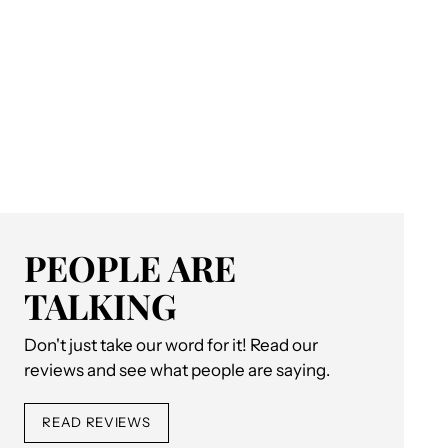
PEOPLE ARE
TALKING
Don't just take our word for it! Read our
reviews and see what people are saying.
READ REVIEWS