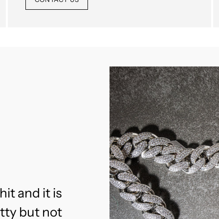
hit and it is
etty but not