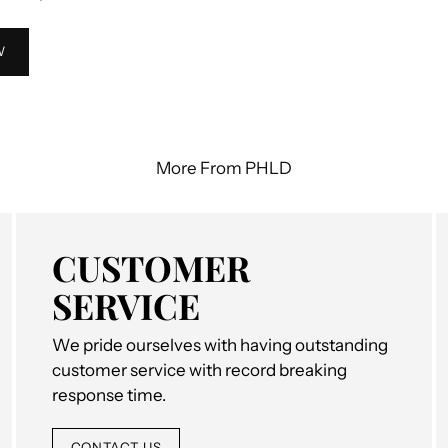
W
More From PHLD
CUSTOMER
SERVICE
We pride ourselves with having outstanding
customer service with record breaking
response time.
CONTACT US