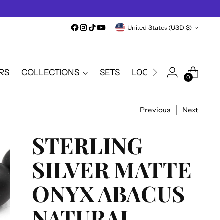
Currency
United States (USD $)
RS
COLLECTIONS
SETS
LOOKBOOK
SALE
0
Previous
Next
STERLING
SILVER MATTE
ONYX ABACUS
NATURAL