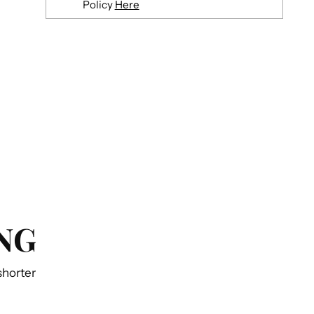
Policy
Here
Adding
product
to
your
cart
NG
 shorter