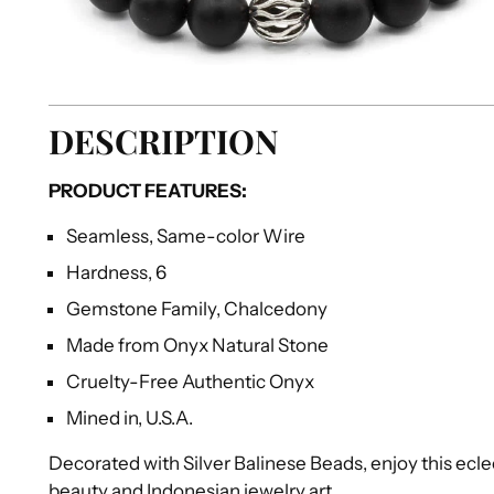
DESCRIPTION
PRODUCT FEATURES:
Seamless, Same-color Wire
Hardness, 6
Gemstone Family, Chalcedony
Made from Onyx Natural Stone
Cruelty-Free Authentic Onyx
Mined in, U.S.A.
Decorated with Silver Balinese Beads, enjoy this ecle
beauty and Indonesian jewelry art.