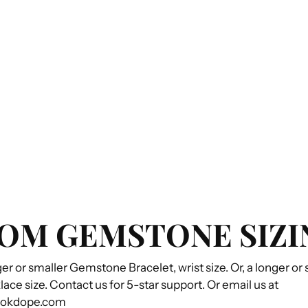
OM GEMSTONE SIZI
ger or smaller Gemstone Bracelet, wrist size. Or, a longer or
e size. Contact us for 5-star support. Or email us at
ookdope.com