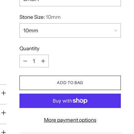
Stone Size:
10mm
Quantity
Quantity
ADD TO BAG
More payment options