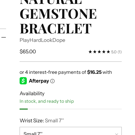
GEMSTONE
BRACELET
PlayHardLookDope
Regular
$65.00
5.0
(1)
price
Availability
In stock, and ready to ship
Wrist Size:
Small 7''