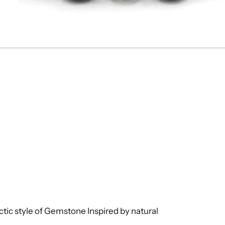
ctic style of Gemstone Inspired by natural