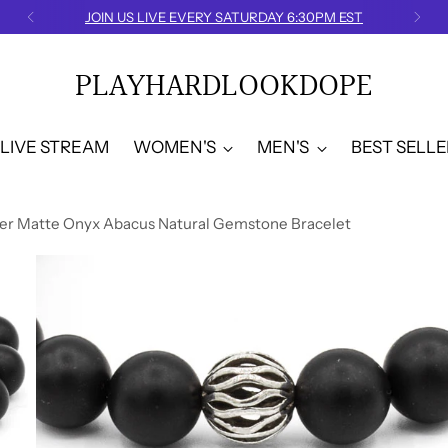
FREE U.S. SHIPPING
PLAYHARDLOOKDOPE
LIVE STREAM
WOMEN'S
MEN'S
BEST SELLE
lver Matte Onyx Abacus Natural Gemstone Bracelet