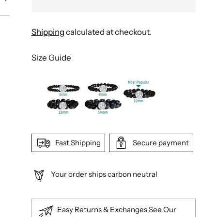
Shipping
calculated at checkout.
Size Guide
Fast Shipping
Secure payment
Your order ships carbon neutral
Easy Returns & Exchanges See Our