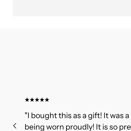
"I bought this as a gift! It was a 
being worn proudly! It is so pr