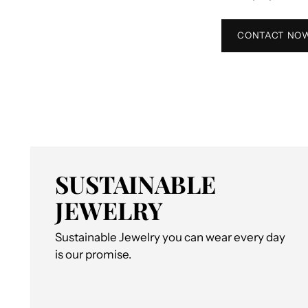
CONTACT NO
SUSTAINABLE
JEWELRY
Sustainable Jewelry you can wear every day
is our promise.