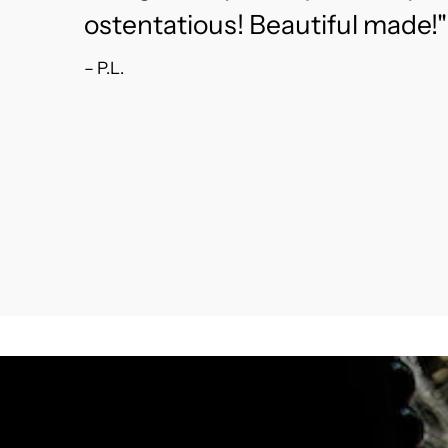
ostentatious! Beautiful made!"
– P.L.