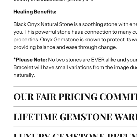
Healing Benefits:
Black Onyx Natural Stone is a soothing stone with en
you. This powerful stone has a connection to many cult
properties. Onyx Gemstone is known to protect its w
providing balance and ease through change.
*Please Note:
No two stones are EVER alike and you
Bracelet will have small variations from the image du
naturally.
OUR FAIR PRICING COMM
LIFETIME GEMSTONE WAR
LUXURY GEMSTONE REFUN