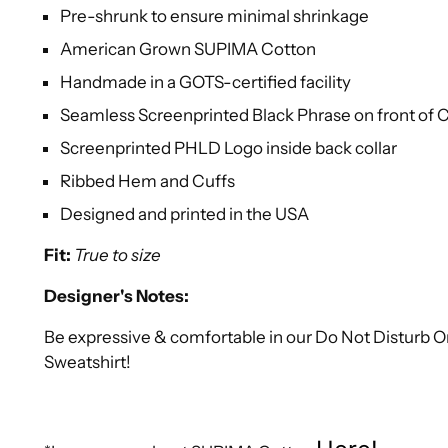
Pre-shrunk to ensure minimal shrinkage
American Grown SUPIMA Cotton
Handmade in a GOTS-certified facility
Seamless Screenprinted Black Phrase on front of
Screenprinted PHLD Logo inside back collar
Ribbed Hem and Cuffs
Designed and printed in the USA
Fit:
True to size
Designer's Notes:
Be expressive & comfortable in our Do Not Disturb
Sweatshirt!