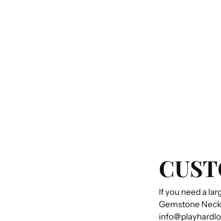
CUST
If you need a lar
Gemstone Necklac
info@playhardl