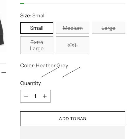
Size:
Small
Small
Medium
Large
Extra
XXL
Large
Color:
Heather Grey
Quantity
Quantity
ADD TO BAG