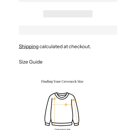
Shipping
calculated at checkout.
Size Guide