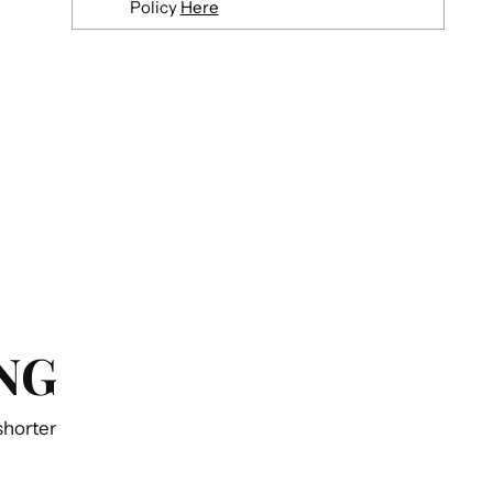
Policy
Here
Adding
product
to
your
cart
NG
 shorter