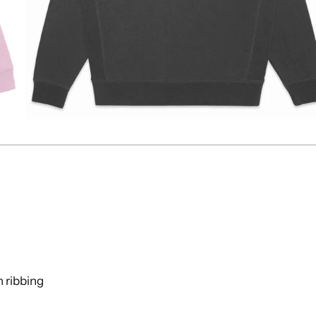
n ribbing