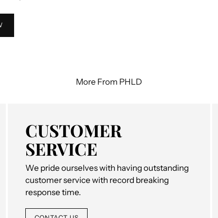
W
More From PHLD
CUSTOMER
SERVICE
We pride ourselves with having outstanding
customer service with record breaking
response time.
CONTACT US