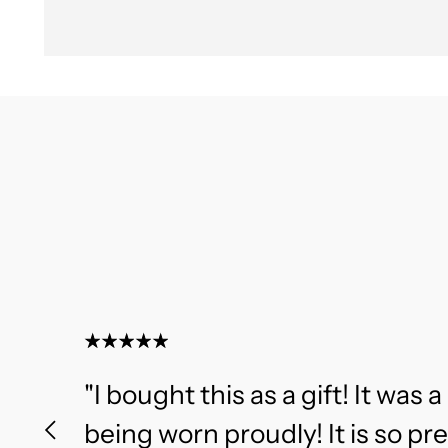
"I bought this as a gift! It was a 
being worn proudly! It is so pr