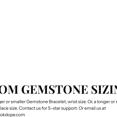
OM GEMSTONE SIZI
ger or smaller Gemstone Bracelet, wrist size. Or, a longer or
e size. Contact us for 5-star support. Or email us at
ookdope.com