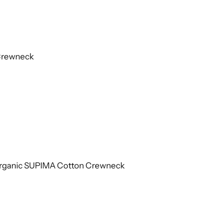
 Crewneck
 Organic SUPIMA Cotton Crewneck