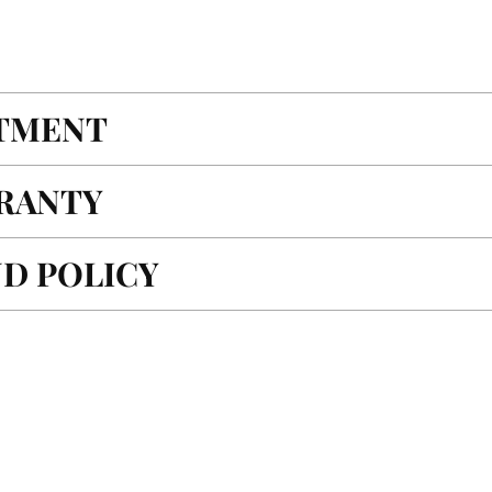
ITMENT
RANTY
D POLICY