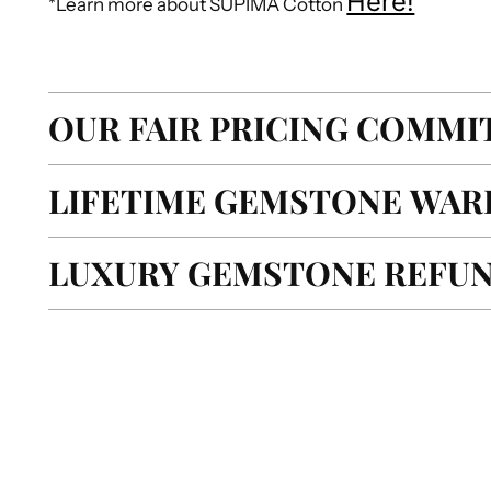
Here!
*Learn more about SUPIMA Cotton
OUR FAIR PRICING COMM
LIFETIME GEMSTONE WAR
LUXURY GEMSTONE REFUN