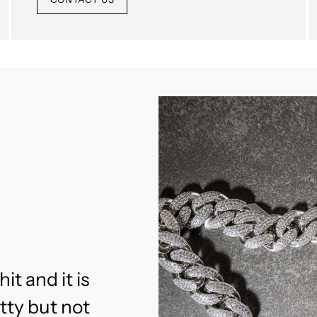
hit and it is
etty but not