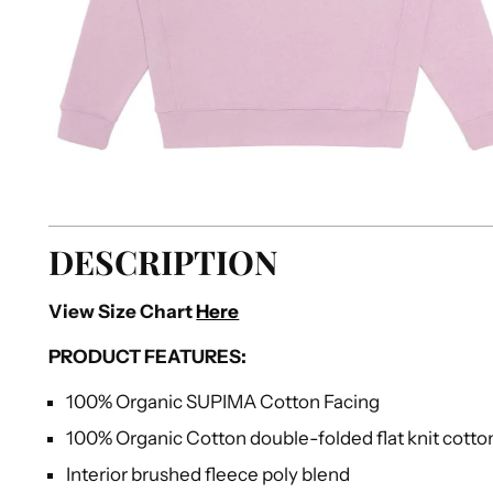
DESCRIPTION
View Size Chart
Here
PRODUCT FEATURES:
100% Organic SUPIMA Cotton Facing
100% Organic Cotton double-folded flat knit cotto
Interior brushed fleece poly blend