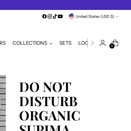
Currency
United States (USD $)
RS
COLLECTIONS
SETS
LOOKBOOK
SALE
0
DO NOT
DISTURB
ORGANIC
SUPIMA