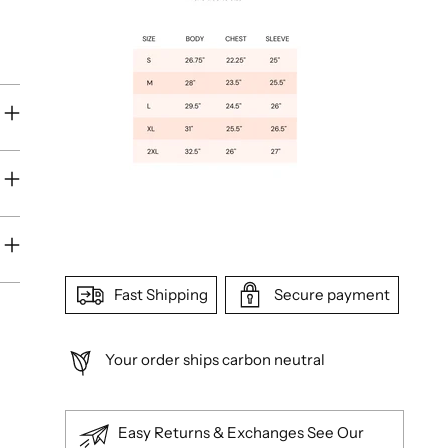
Fast Shipping
Secure payment
Your order ships carbon neutral
Easy Returns & Exchanges See Our