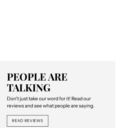
PEOPLE ARE
TALKING
Don't just take our word for it! Read our
reviews and see what people are saying.
READ REVIEWS