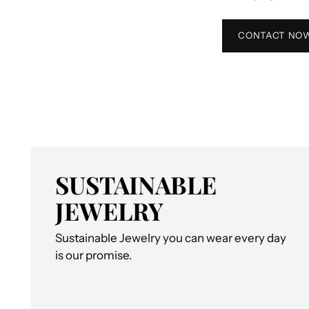
CONTACT NO
SUSTAINABLE
JEWELRY
Sustainable Jewelry you can wear every day
is our promise.