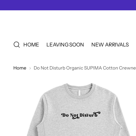
HOME
LEAVING SOON
NEW ARRIVALS
Home
Do Not Disturb Organic SUPIMA Cotton Crewnec