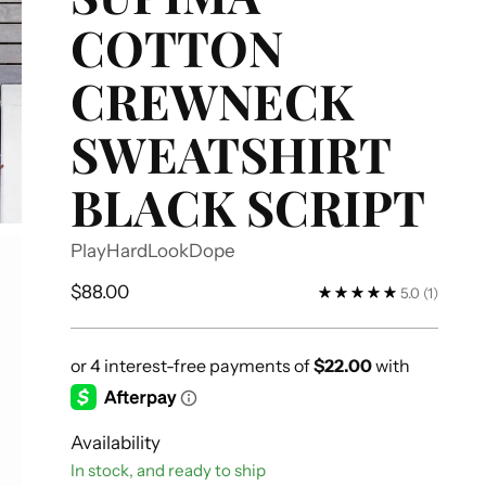
COTTON
CREWNECK
SWEATSHIRT
BLACK SCRIPT
PlayHardLookDope
Regular
$88.00
5.0
(1)
price
Availability
In stock, and ready to ship