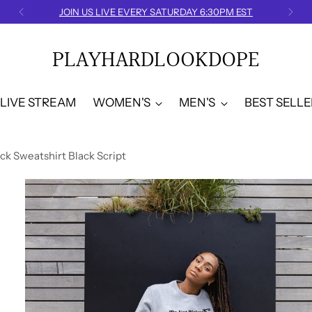
JOIN US LIVE EVERY SATURDAY 6:30PM EST
PLAYHARDLOOKDOPE
LIVE STREAM
WOMEN'S
MEN'S
BEST SELLE
k Sweatshirt Black Script