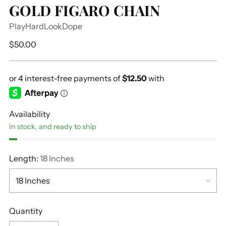
GOLD FIGARO CHAIN
PlayHardLookDope
Regular
$50.00
price
Availability
In stock, and ready to ship
Length:
18 Inches
Quantity