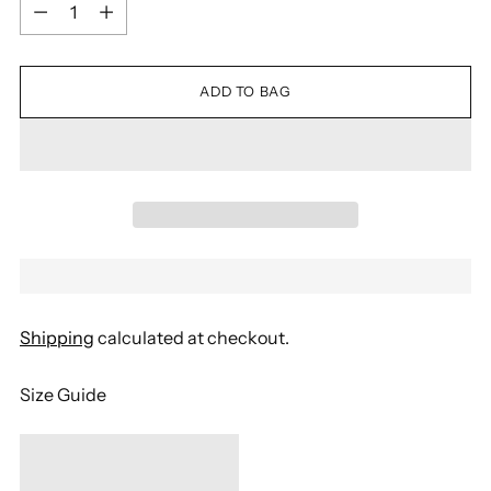
Quantity
ADD TO BAG
Shipping
calculated at checkout.
Size Guide