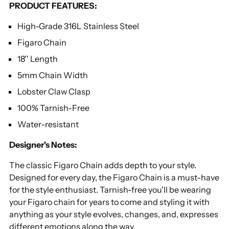
PRODUCT FEATURES:
your
cart
High-Grade 316L Stainless Steel
Figaro Chain
18'' Length
5mm Chain Width
Lobster Claw Clasp
100% Tarnish-Free
Water-resistant
Designer's Notes:
The classic Figaro Chain adds depth to your style.
Designed for every day, the Figaro Chain is a must-have
for the style enthusiast. Tarnish-free you'll be wearing
your Figaro chain for years to come and styling it with
anything as your style evolves, changes, and, expresses
different emotions along the way.