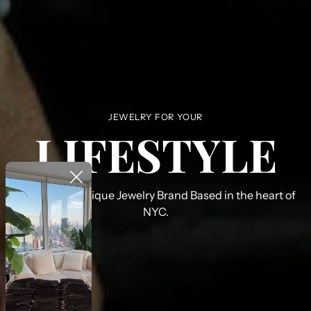
JEWELRY FOR YOUR
LIFESTYLE
PHLD Is a boutique Jewelry Brand Based in the heart of
NYC.