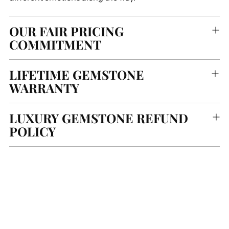
OUR FAIR PRICING
COMMITMENT
LIFETIME GEMSTONE
WARRANTY
LUXURY GEMSTONE REFUND
POLICY