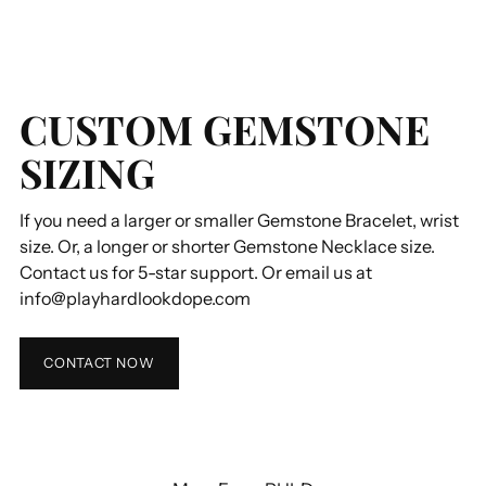
CUSTOM GEMSTONE
SIZING
If you need a larger or smaller Gemstone Bracelet, wrist
size. Or, a longer or shorter Gemstone Necklace size.
Contact us for 5-star support. Or email us at
info@playhardlookdope.com
CONTACT NOW