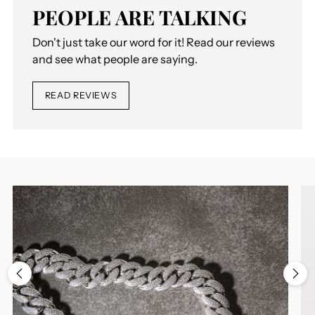
PEOPLE ARE TALKING
Don't just take our word for it! Read our reviews
and see what people are saying.
READ REVIEWS