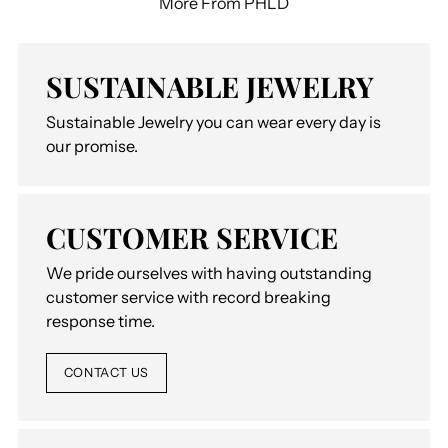
More From PHLD
SUSTAINABLE JEWELRY
Sustainable Jewelry you can wear every day is
our promise.
CUSTOMER SERVICE
We pride ourselves with having outstanding
customer service with record breaking
response time.
CONTACT US