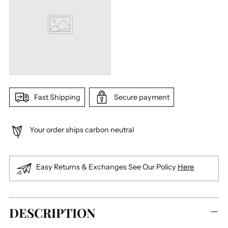
Fast Shipping
Secure payment
Your order ships carbon neutral
Easy Returns & Exchanges See Our Policy
Here
Adding
DESCRIPTION
product
to