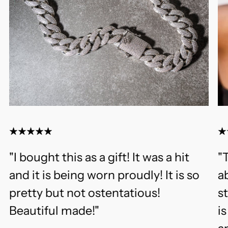
"I bought this as a gift! It was a hit
"T
and it is being worn proudly! It is so
ab
pretty but not ostentatious!
s
Beautiful made!"
i