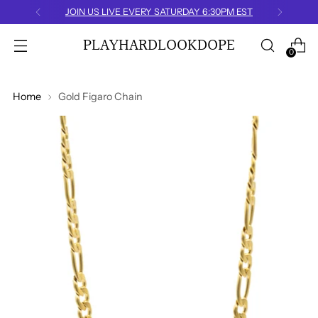
JOIN US LIVE EVERY SATURDAY 6:30PM EST
PLAYHARDLOOKDOPE
0
Home
Gold Figaro Chain