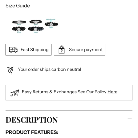
Size Guide
Fast Shipping
Secure payment
Your order ships carbon neutral
Easy Returns & Exchanges See Our Policy
Here
Adding
DESCRIPTION
product
to
PRODUCT FEATURES:
your