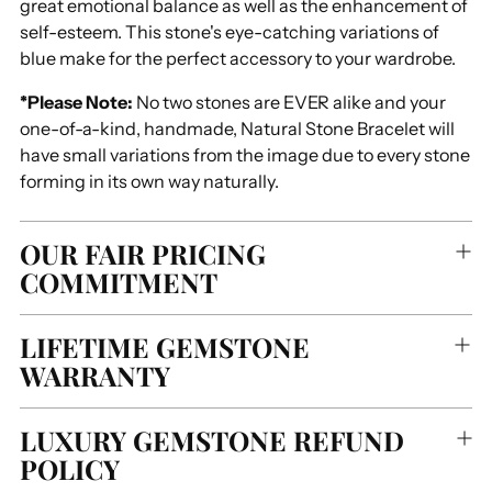
great emotional balance as well as the enhancement of
self-esteem. This stone's eye-catching variations of
blue make for the perfect accessory to your wardrobe.
*Please Note:
No two stones are EVER alike and your
one-of-a-kind, handmade, Natural Stone Bracelet will
have small variations from the image due to every stone
forming in its own way naturally.
OUR FAIR PRICING
COMMITMENT
LIFETIME GEMSTONE
WARRANTY
LUXURY GEMSTONE REFUND
POLICY