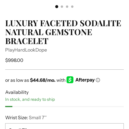
LUXURY FACETED SODALITE
NATURAL GEMSTONE
BRACELET
PlayHardLookDope
Regular
$998.00
price
Availability
In stock, and ready to ship
Wrist Size:
Small 7''