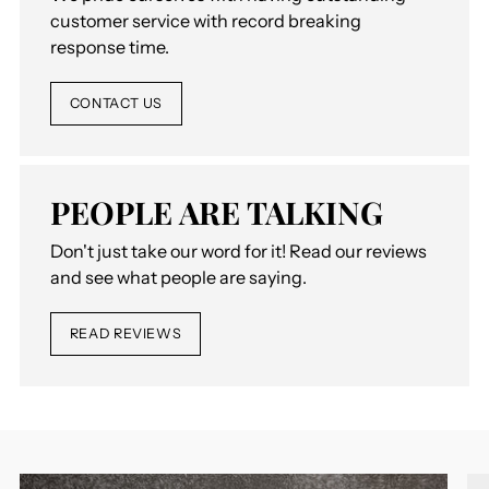
customer service with record breaking
response time.
CONTACT US
PEOPLE ARE TALKING
Don't just take our word for it! Read our reviews
and see what people are saying.
READ REVIEWS