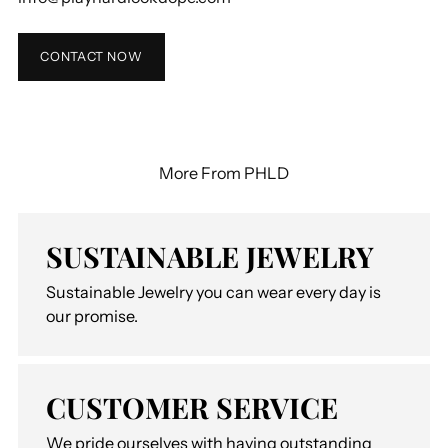
CONTACT NOW
More From PHLD
SUSTAINABLE JEWELRY
Sustainable Jewelry you can wear every day is
our promise.
CUSTOMER SERVICE
We pride ourselves with having outstanding