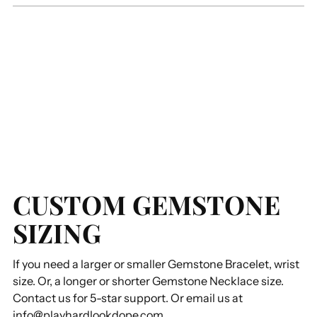
CUSTOM GEMSTONE
SIZING
If you need a larger or smaller Gemstone Bracelet, wrist
size. Or, a longer or shorter Gemstone Necklace size.
Contact us for 5-star support. Or email us at
info@playhardlookdope.com