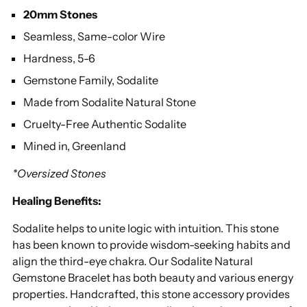
cart
20mm Stones
Seamless, Same-color Wire
Hardness, 5-6
Gemstone Family, Sodalite
Made from Sodalite Natural Stone
Cruelty-Free Authentic Sodalite
Mined in, Greenland
*Oversized Stones
Healing Benefits:
Sodalite helps to unite logic with intuition. This stone
has been known to provide wisdom-seeking habits and
align the third-eye chakra. Our Sodalite Natural
Gemstone Bracelet has both beauty and various energy
properties. Handcrafted, this stone accessory provides