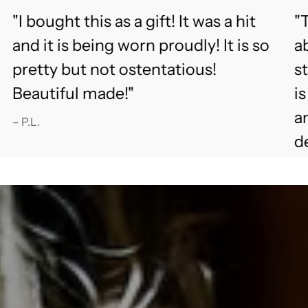
"I bought this as a gift! It was a hit
"T
and it is being worn proudly! It is so
ab
pretty but not ostentatious!
s
Beautiful made!"
i
an
– P.L.
d
fu
– 