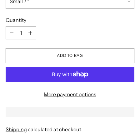
Quantity
Quantity
ADD TO BAG
More payment options
Shipping
calculated at checkout.