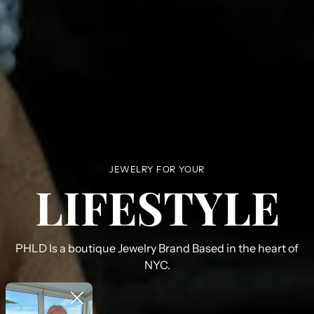
JEWELRY FOR YOUR
LIFESTYLE
PHLD Is a boutique Jewelry Brand Based in the heart of
NYC.