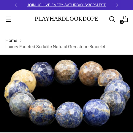
FREE U.S. SHIPPING
PLAYHARDLOOKDOPE
0
Home
Luxury Faceted Sodalite Natural Gemstone Bracelet