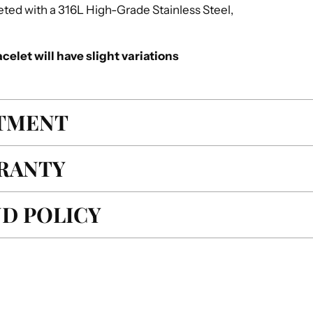
mpleted with a 316L High-Grade Stainless Steel,
celet will have slight variations
ITMENT
RANTY
D POLICY