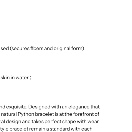
ed (secures fibers and original form)
kin in water )
and exquisite. Designed with an elegance that
 natural Python bracelet is at the forefront of
tural design and takes perfect shape with wear
estyle bracelet remain a standard with each