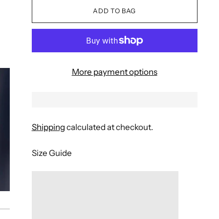
ADD TO BAG
More payment options
Shipping
calculated at checkout.
Size Guide