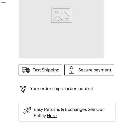
Fast Shipping
Secure payment
Your order ships carbon neutral
Easy Returns & Exchanges See Our
Policy
Here