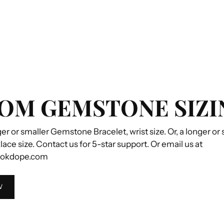
OM GEMSTONE SIZI
ger or smaller Gemstone Bracelet, wrist size. Or, a longer or
e size. Contact us for 5-star support. Or email us at
ookdope.com
W