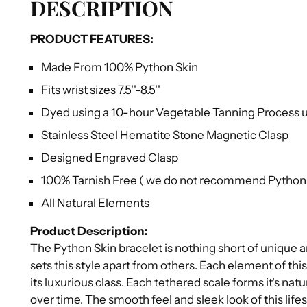
DESCRIPTION
PRODUCT FEATURES:
Made From 100% Python Skin
Fits wrist sizes 7.5''-8.5''
Dyed using a 10-hour Vegetable Tanning Process us
Stainless Steel Hematite Stone Magnetic Clasp
Designed Engraved Clasp
100% Tarnish Free ( we do not recommend Python s
All Natural Elements
Product Description:
The Python Skin bracelet is nothing short of unique 
sets this style apart from others. Each element of this
its luxurious class. Each tethered scale forms it's na
over time. The smooth feel and sleek look of this lif