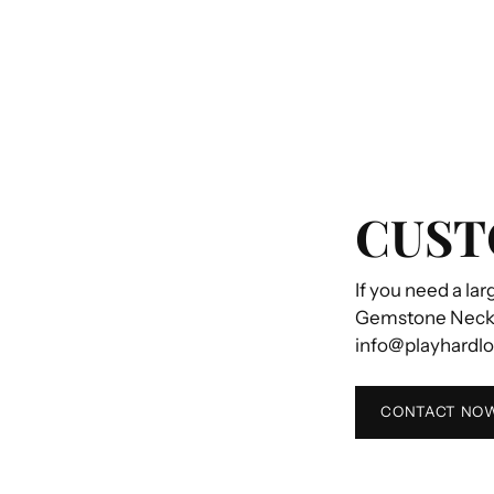
CUST
If you need a lar
Gemstone Necklac
info@playhardl
CONTACT NO