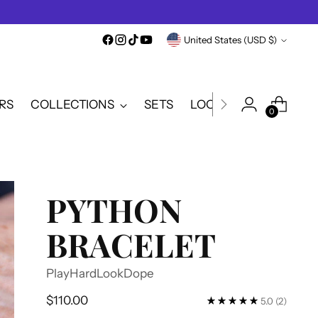
Currency
United States (USD $)
RS
COLLECTIONS
SETS
LOOKBOOK
SALE
0
PYTHON
BRACELET
PlayHardLookDope
Regular
$110.00
5.0
(2)
price