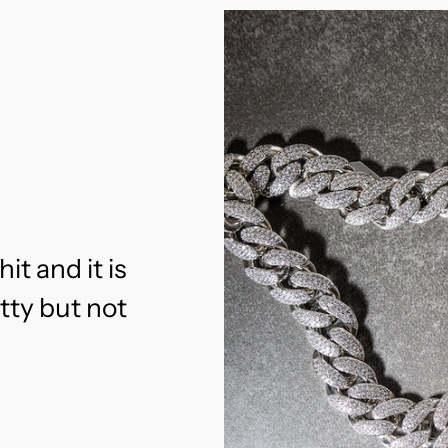
hit and it is
etty but not