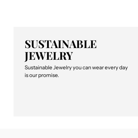
SUSTAINABLE
JEWELRY
Sustainable Jewelry you can wear every day
is our promise.