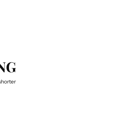
NG
 shorter