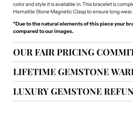
color and style it is available in. This bracelet is co
Hematite Stone Magnetic Clasp to ensure long wear.
*Due to the natural elements of this piece your bra
compared to our images.
OUR FAIR PRICING COMM
LIFETIME GEMSTONE WAR
LUXURY GEMSTONE REFUN