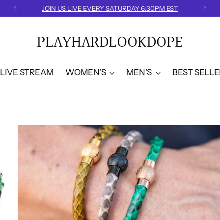
FREE U.S. SHIPPING
PLAYHARDLOOKDOPE
LIVE STREAM
WOMEN'S
MEN'S
BEST SELLE