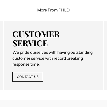
More From PHLD
CUSTOMER
SERVICE
We pride ourselves with having outstanding
customer service with record breaking
response time.
CONTACT US