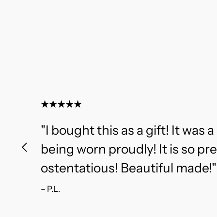
"I bought this as a gift! It was a 
being worn proudly! It is so pr
ostentatious! Beautiful made!"
– P.L.