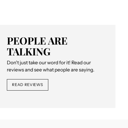
PEOPLE ARE
TALKING
Don't just take our word for it! Read our
reviews and see what people are saying.
READ REVIEWS