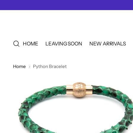
HOME
LEAVING SOON
NEW ARRIVALS
Home
Python Bracelet