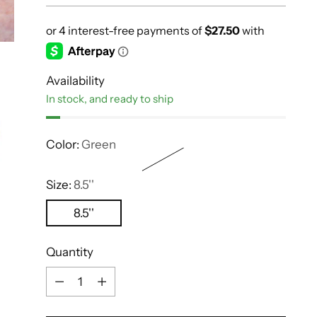
Availability
In stock, and ready to ship
Color:
Green
Size:
8.5''
8.5''
Quantity
Quantity