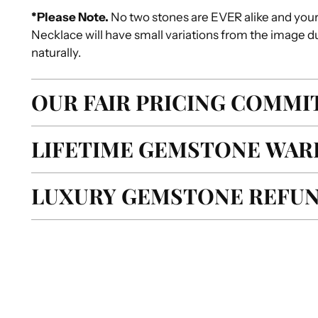
*Please Note
.
No two stones are EVER alike and you
Necklace will have small variations from the image d
naturally.
OUR FAIR PRICING COMM
LIFETIME GEMSTONE WAR
LUXURY GEMSTONE REFUN