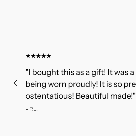
"I bought this as a gift! It was a 
being worn proudly! It is so pr
ostentatious! Beautiful made!"
– P.L.