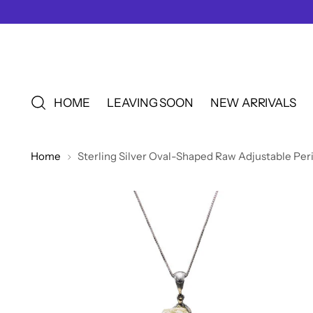
HOME
LEAVING SOON
NEW ARRIVALS
Home
Sterling Silver Oval-Shaped Raw Adjustable Per