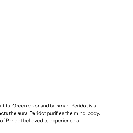
utiful Green color and talisman. Peridot is a
cts the aura. Peridot purifies the mind, body,
 of Peridot believed to experience a