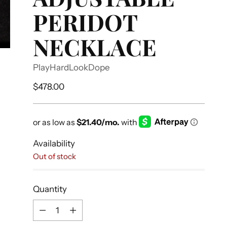
PERIDOT
NECKLACE
PlayHardLookDope
Regular
$478.00
price
Availability
Out of stock
Quantity
Quantity