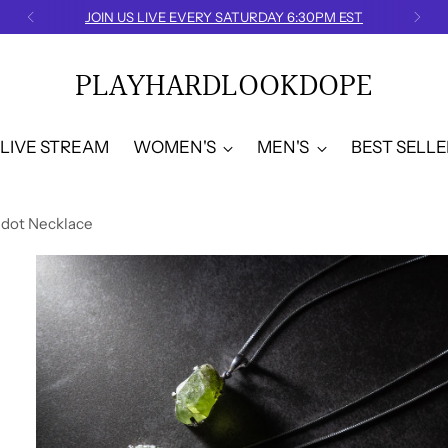
JOIN US LIVE EVERY SATURDAY 6:30PM EST
PLAYHARDLOOKDOPE
LIVE STREAM
WOMEN'S
MEN'S
BEST SELLE
idot Necklace