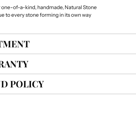
r one-of-a-kind, handmade, Natural Stone
ue to every stone forming in its own way
ITMENT
RANTY
D POLICY