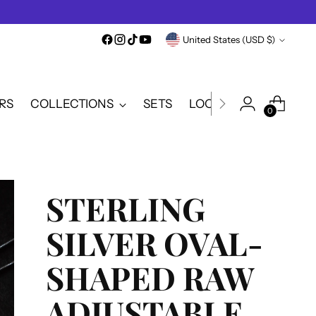
Currency
United States (USD $)
RS
COLLECTIONS
SETS
LOOKBOOK
SALE
0
STERLING
SILVER OVAL-
SHAPED RAW
ADJUSTABLE