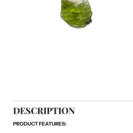
DESCRIPTION
PRODUCT FEATURES: