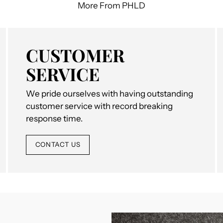
More From PHLD
CUSTOMER
SERVICE
We pride ourselves with having outstanding
customer service with record breaking
response time.
CONTACT US