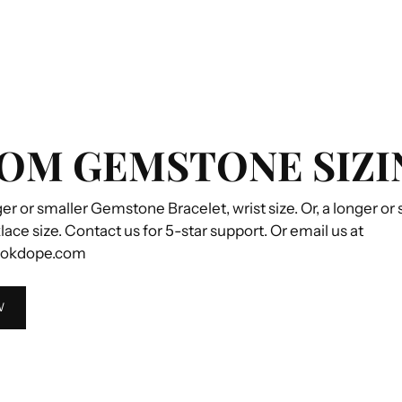
OM GEMSTONE SIZI
ger or smaller Gemstone Bracelet, wrist size. Or, a longer or
e size. Contact us for 5-star support. Or email us at
ookdope.com
W