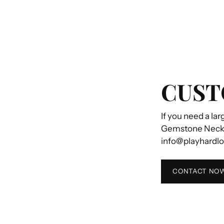
CUST
If you need a lar
Gemstone Necklac
info@playhardl
CONTACT NO