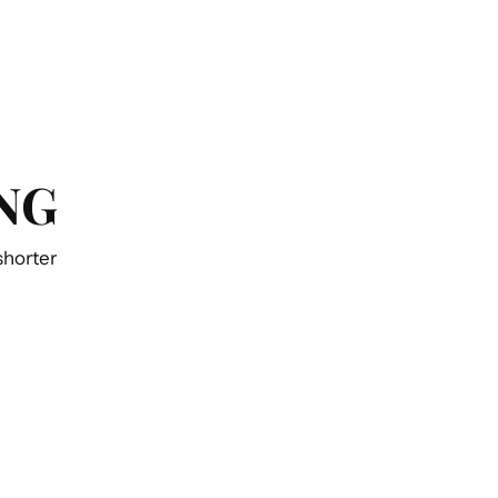
NG
 shorter