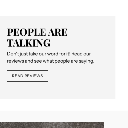
PEOPLE ARE
TALKING
Don't just take our word for it! Read our
reviews and see what people are saying.
READ REVIEWS