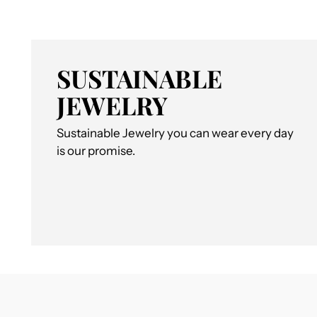
SUSTAINABLE
JEWELRY
Sustainable Jewelry you can wear every day
is our promise.