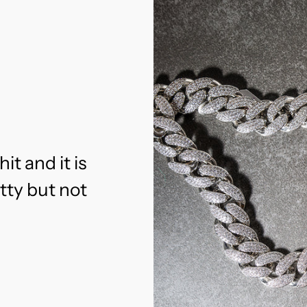
hit and it is
etty but not