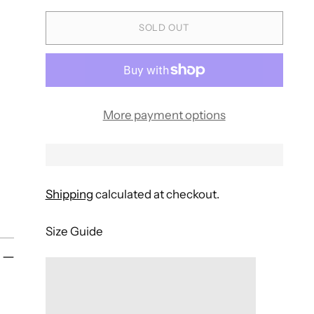
SOLD OUT
More payment options
Shipping
calculated at checkout.
Size Guide