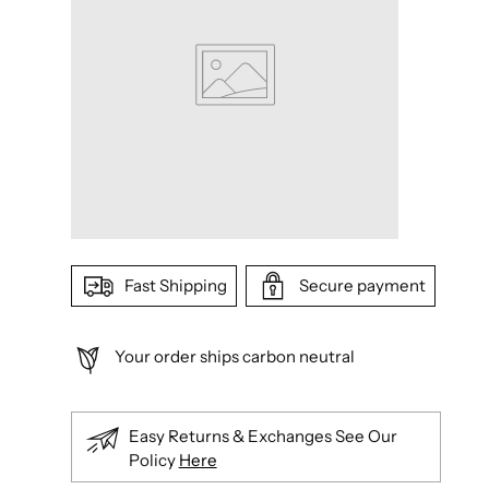
Fast Shipping
Secure payment
Your order ships carbon neutral
Easy Returns & Exchanges See Our
Policy
Here