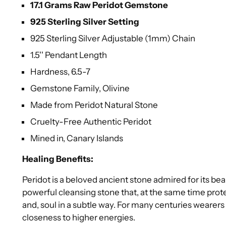
17.1 Grams Raw Peridot Gemstone
925 Sterling Silver Setting
925 Sterling Silver Adjustable (1mm) Chain
1.5'' Pendant Length
Hardness, 6.5-7
Gemstone Family, Olivine
Made from Peridot Natural Stone
Cruelty-Free Authentic Peridot
Mined in, Canary Islands
Healing Benefits:
Peridot is a beloved ancient stone admired for its bea
powerful cleansing stone that, at the same time prote
and, soul in a subtle way. For many centuries wearers
closeness to higher energies.