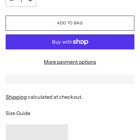
ADD TO BAG
More payment options
Shipping
calculated at checkout.
Size Guide