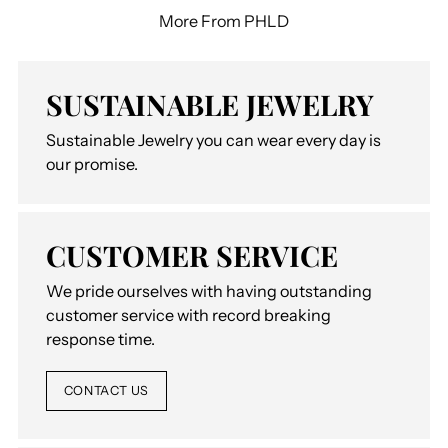
More From PHLD
SUSTAINABLE JEWELRY
Sustainable Jewelry you can wear every day is
our promise.
CUSTOMER SERVICE
We pride ourselves with having outstanding
customer service with record breaking
response time.
CONTACT US