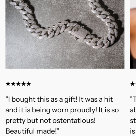
"I bought this as a gift! It was a hit
"T
and it is being worn proudly! It is so
ab
pretty but not ostentatious!
s
Beautiful made!"
i