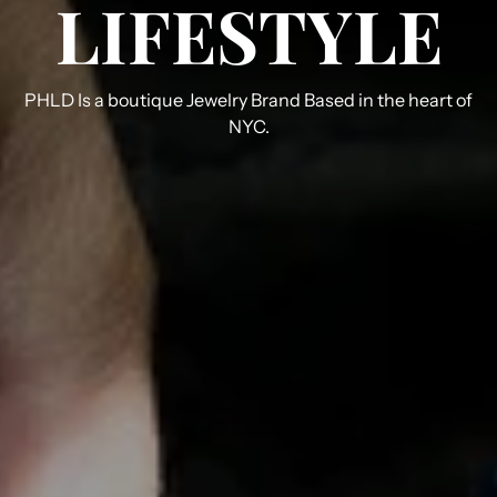
LIFESTYLE
PHLD Is a boutique Jewelry Brand Based in the heart of
NYC.