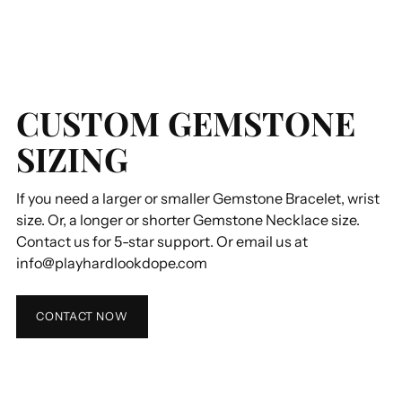
CUSTOM GEMSTONE
SIZING
If you need a larger or smaller Gemstone Bracelet, wrist
size. Or, a longer or shorter Gemstone Necklace size.
Contact us for 5-star support. Or email us at
info@playhardlookdope.com
CONTACT NOW