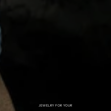
JEWELRY FOR YOUR