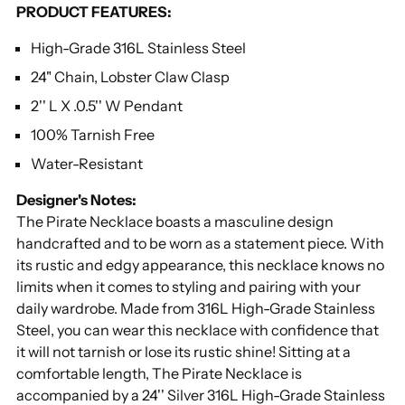
PRODUCT FEATURES:
your
cart
High-Grade 316L Stainless Steel
24" Chain, Lobster Claw Clasp
2'' L X .0.5'' W Pendant
100% Tarnish Free
Water-Resistant
Designer's Notes:
The Pirate Necklace boasts a masculine design
handcrafted and to be worn as a statement piece. With
its rustic and edgy appearance, this necklace knows no
limits when it comes to styling and pairing with your
daily wardrobe. Made from 316L High-Grade Stainless
Steel, you can wear this necklace with confidence that
it will not tarnish or lose its rustic shine! Sitting at a
comfortable length, The Pirate Necklace is
accompanied by a 24'' Silver 316L High-Grade Stainless