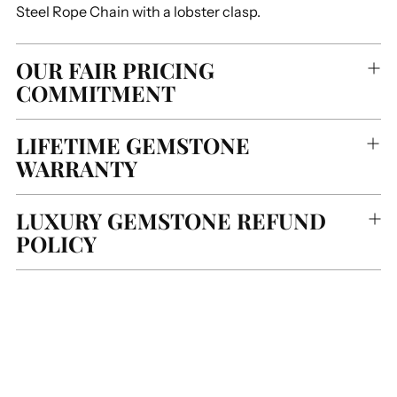
Steel Rope Chain with a lobster clasp.
OUR FAIR PRICING
COMMITMENT
LIFETIME GEMSTONE
WARRANTY
LUXURY GEMSTONE REFUND
POLICY