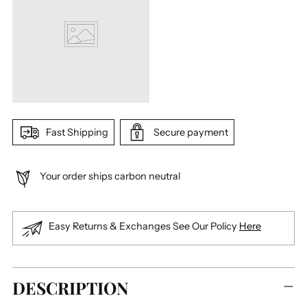
Fast Shipping
Secure payment
Your order ships carbon neutral
Easy Returns & Exchanges See Our Policy
Here
Adding
DESCRIPTION
product
to