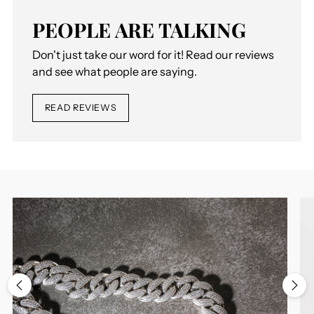
PEOPLE ARE TALKING
Don't just take our word for it! Read our reviews
and see what people are saying.
READ REVIEWS