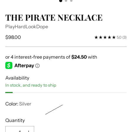
THE PIRATE NECKLACE
PlayHardLookDope
Regular
$98.00
5.0
(3)
price
Availability
In stock, and ready to ship
Color:
Silver
Quantity
Quantity