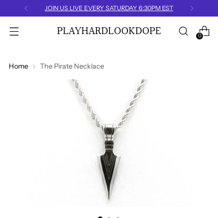
IVE EVERY SATURDAY 6:30PM EST
PLAYHARDLOOKDOPE
0
Home
The Pirate Necklace