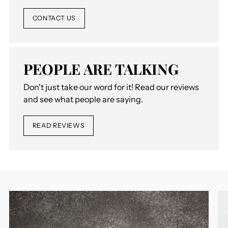
CONTACT US
PEOPLE ARE TALKING
Don't just take our word for it! Read our reviews
and see what people are saying.
READ REVIEWS