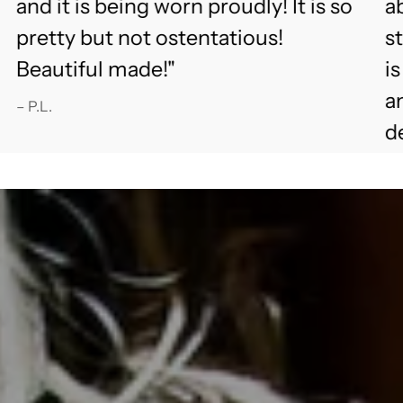
and it is being worn proudly! It is so
ab
pretty but not ostentatious!
s
Beautiful made!"
i
an
– P.L.
d
fu
– 