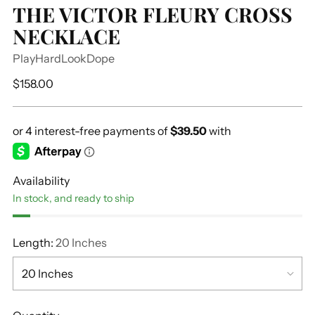
THE VICTOR FLEURY CROSS
NECKLACE
PlayHardLookDope
Regular
$158.00
price
Availability
In stock, and ready to ship
Length:
20 Inches