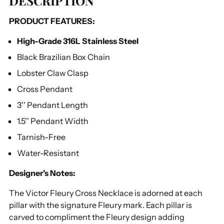
DESCRIPTION
to
PRODUCT FEATURES:
your
cart
High-Grade 316L Stainless Steel
Black Brazilian Box Chain
Lobster Claw Clasp
Cross Pendant
3'' Pendant Length
1.5'' Pendant Width
Tarnish-Free
Water-Resistant
Designer's Notes:
The Victor Fleury Cross Necklace is adorned at each
pillar with the signature Fleury mark. Each pillar is
carved to compliment the Fleury design adding