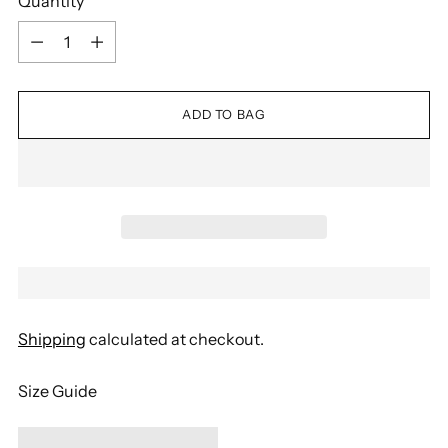
Quantity
Quantity
ADD TO BAG
Shipping
calculated at checkout.
Size Guide