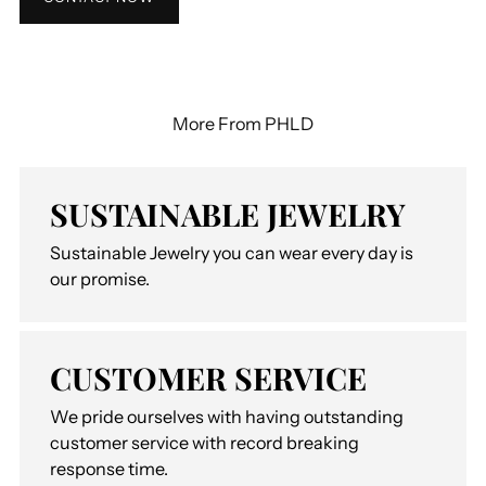
More From PHLD
SUSTAINABLE JEWELRY
Sustainable Jewelry you can wear every day is
our promise.
CUSTOMER SERVICE
We pride ourselves with having outstanding
customer service with record breaking
response time.