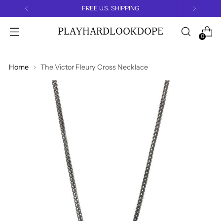
FREE U.S. SHIPPING
PLAYHARDLOOKDOPE
0
Home
The Victor Fleury Cross Necklace