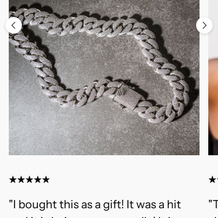
"I bought this as a gift! It was a hit
"T