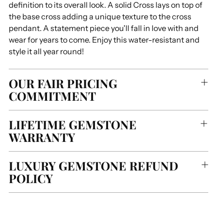
definition to its overall look. A solid Cross lays on top of
the base cross adding a unique texture to the cross
pendant. A statement piece you'll fall in love with and
wear for years to come. Enjoy this water-resistant and
style it all year round!
OUR FAIR PRICING
COMMITMENT
LIFETIME GEMSTONE
WARRANTY
LUXURY GEMSTONE REFUND
POLICY