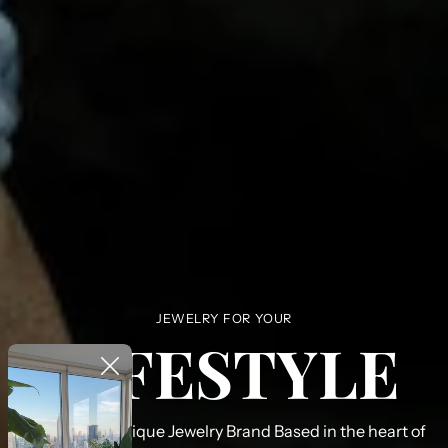
JEWELRY FOR YOUR
LIFESTYLE
PHLD Is a boutique Jewelry Brand Based in the heart of