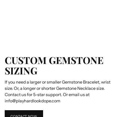
CUSTOM GEMSTONE
SIZING
If you need a larger or smaller Gemstone Bracelet, wrist
size. Or, a longer or shorter Gemstone Necklace size.
Contact us for 5-star support. Or email us at
info@playhardlookdope.com
CONTACT NOW