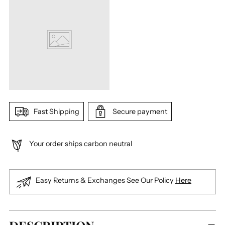
Fast Shipping
Secure payment
Your order ships carbon neutral
Easy Returns & Exchanges See Our Policy
Here
Adding
product