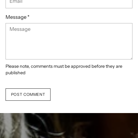
Message *
Please note, comments must be approved before they are
published
POST COMMENT