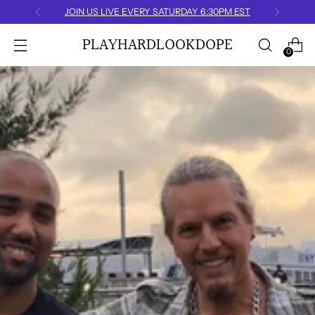
JOIN US LIVE EVERY SATURDAY 6:30PM EST
PLAYHARDLOOKDOPE
0