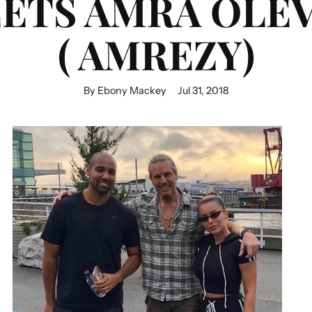
ETS AMRA OLEV
( AMREZY)
By Ebony Mackey
Jul 31, 2018