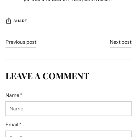
SHARE
Previous post
Next post
LEAVE A COMMENT
Name *
Email *