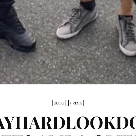
BLOG
PRESS
AYHARDLOOKD