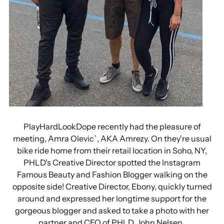
PlayHardLookDope recently had the pleasure of
meeting, Amra Olevic`, AKA Amrezy. On they're usual
bike ride home from their retail location in Soho, NY,
PHLD's Creative Director spotted the Instagram
Famous Beauty and Fashion Blogger walking on the
opposite side! Creative Director, Ebony, quickly turned
around and expressed her longtime support for the
gorgeous blogger and asked to take a photo with her
partner and CEO of PHLD, John Nelsen.