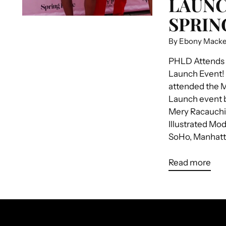
LAUNC
SPRIN
By Ebony Mack
PHLD Attends
Launch Event!
attended the 
Launch event 
Mery Racauchi 
Illustrated Mod
SoHo, Manhatta
Read more