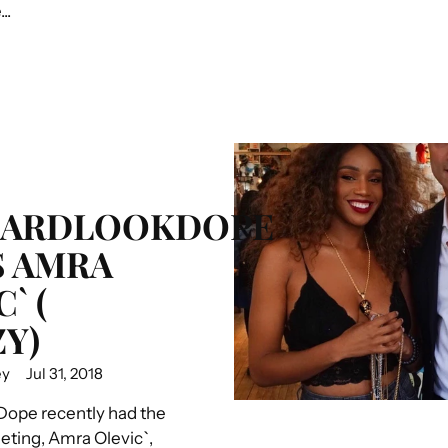
..
HARDLOOKDOPE
 AMRA
` (
Y)
ey
Jul 31, 2018
ope recently had the
eting, Amra Olevic`,