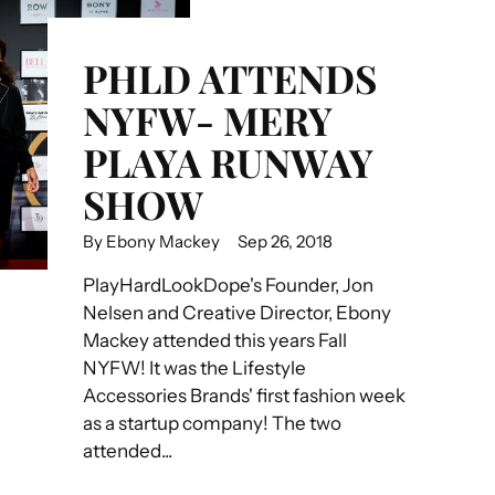
PHLD ATTENDS
NYFW- MERY
PLAYA RUNWAY
SHOW
By Ebony Mackey
Sep 26, 2018
PlayHardLookDope's Founder, Jon
Nelsen and Creative Director, Ebony
Mackey attended this years Fall
NYFW! It was the Lifestyle
Accessories Brands' first fashion week
as a startup company! The two
attended...