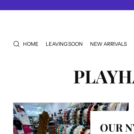
HOME
LEAVING SOON
NEW ARRIVALS
PLAY
OUR N