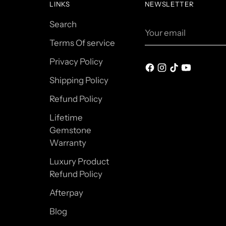
LINKS
NEWSLETTER
Search
Your
email
Terms Of service
Privacy Policy
Shipping Policy
Refund Policy
Lifetime
Gemstone
Warranty
Luxury Product
Refund Policy
Afterpay
Blog