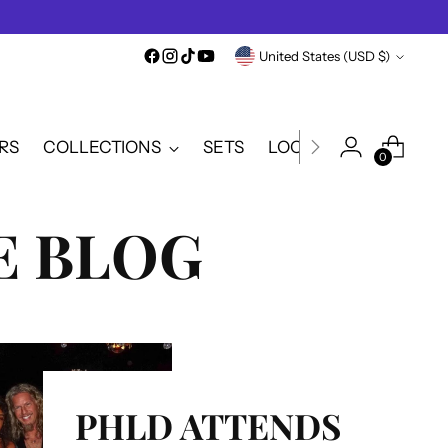
Currency
United States (USD $)
RS
COLLECTIONS
SETS
LOOKBOOK
SALE
0
 BLOG
PHLD ATTENDS