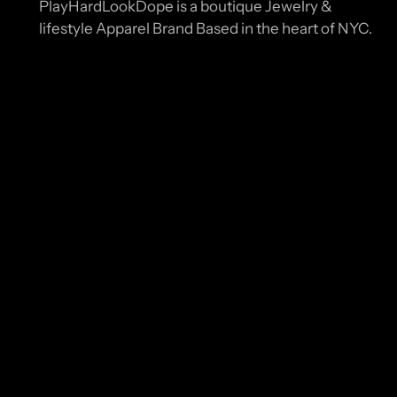
PlayHardLookDope is a boutique Jewelry &
lifestyle Apparel Brand Based in the heart of NYC.