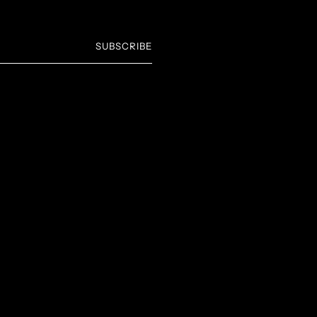
SUBSCRIBE