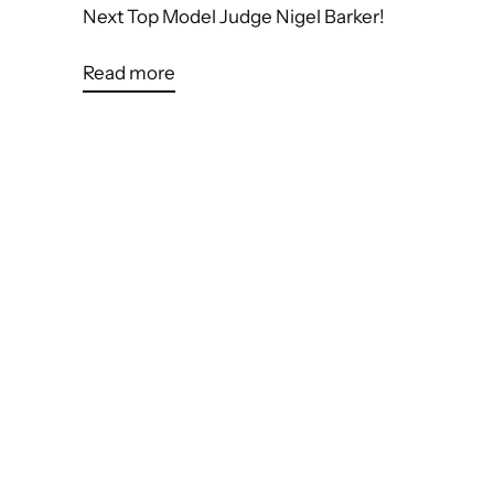
Next Top Model Judge Nigel Barker!
Read more