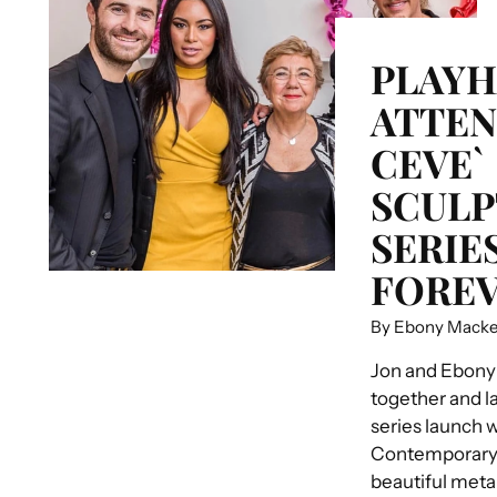
PLAY
ATTEN
CEVE`
SCULP
SERIE
FOREV
By Ebony Mack
Jon and Ebony
together and la
series launch 
Contemporary S
beautiful meta