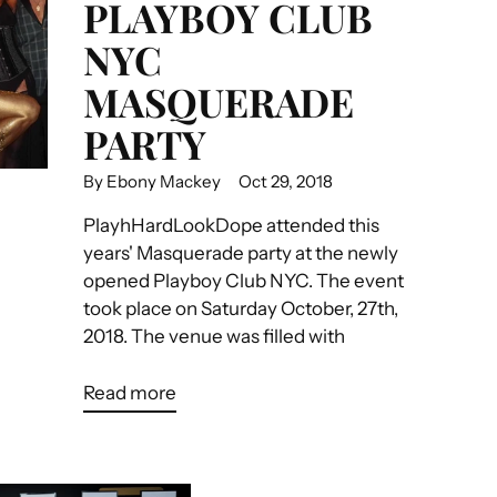
PLAYBOY CLUB
NYC
MASQUERADE
PARTY
By Ebony Mackey
Oct 29, 2018
PlayhHardLookDope attended this
years' Masquerade party at the newly
opened Playboy Club NYC. The event
took place on Saturday October, 27th,
2018. The venue was filled with
Read more