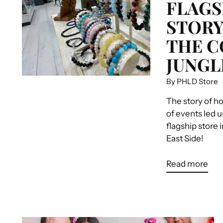
FLAGS
STORY
THE 
JUNGL
By PHLD Store
The story of h
of events led u
flagship store 
East Side!
Read more