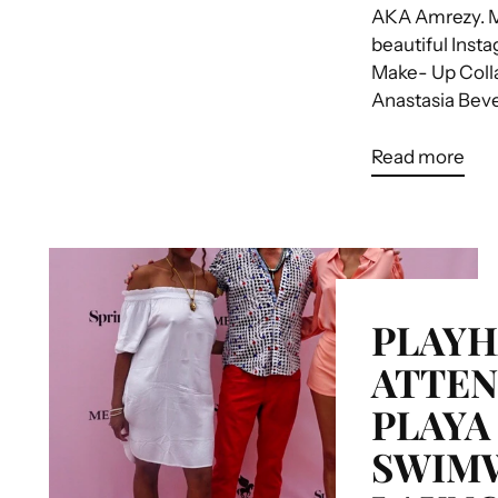
AKA Amrezy. M
beautiful Inst
Make- Up Colla
Anastasia Bever
Read more
PLAY
ATTEN
PLAYA
SWIM