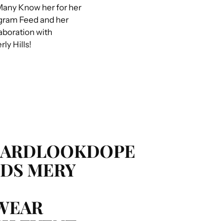
any Know her for her
agram Feed and her
boration with
ly Hills!
HARDLOOKDOPE
DS MERY
WEAR