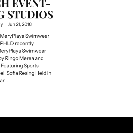
H EVENT-
G STUDIOS
ey
Jun 21, 2018
 MeryPlaya Swimwear
 PHLD recently
MeryPlaya Swimwear
by Ringo Merea and
Featuring Sports
el, Sofia Resing Held in
n...