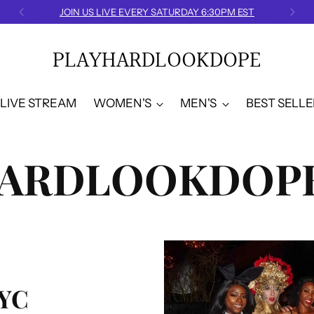
JOIN US LIVE EVERY SATURDAY 6:30PM EST
PLAYHARDLOOKDOPE
LIVE STREAM
WOMEN'S
MEN'S
BEST SELLE
HARDLOOKDOPE
YC