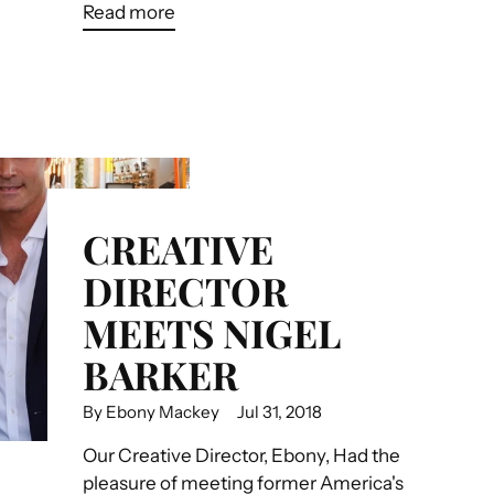
Read more
CREATIVE
DIRECTOR
MEETS NIGEL
BARKER
By Ebony Mackey
Jul 31, 2018
Our Creative Director, Ebony, Had the
pleasure of meeting former America's