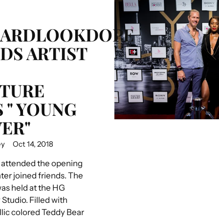
HARDLOOKDOPE
DS ARTIST
TURE
S " YOUNG
ER"
ey
Oct 14, 2018
 attended the opening
ter joined friends. The
was held at the HG
tudio. Filled with
llic colored Teddy Bear