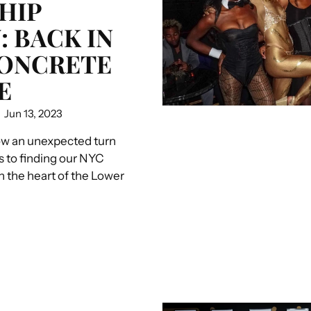
HIP
: BACK IN
CONCRETE
E
Jun 13, 2023
ow an unexpected turn
s to finding our NYC
in the heart of the Lower