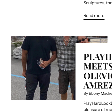
Sculptures, the.
Read more
PLAY
MEETS
OLEVIC
AMREZ
By Ebony Mack
PlayHardLookD
pleasure of me