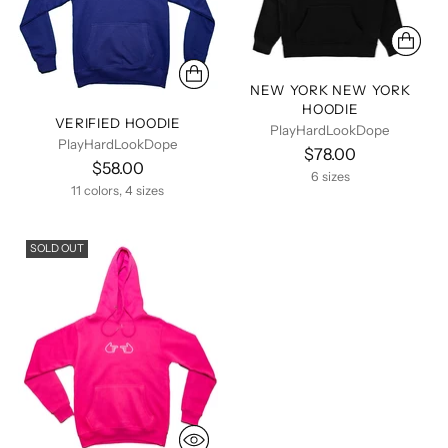
NEW YORK NEW YORK
HOODIE
VERIFIED HOODIE
PlayHardLookDope
PlayHardLookDope
$78.00
$58.00
6 sizes
11 colors, 4 sizes
SOLD OUT