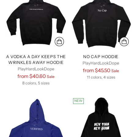
A VODKA A DAY KEEPS THE
NO CAP HOODIE
WRINKLES AWAY HOODIE
PlayHardLookDope
PlayHardLookDope
Regular
from $45.50
Sale
Regular
from $40.60
Sale
price
11 colors, 4 sizes
price
8 colors, 5 sizes
NEW