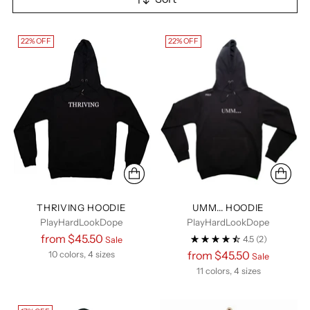
22% OFF
22% OFF
THRIVING HOODIE
UMM... HOODIE
PlayHardLookDope
PlayHardLookDope
Regular
from $45.50
4.5
(2)
Sale
price
Regular
from $45.50
10 colors, 4 sizes
Sale
price
11 colors, 4 sizes