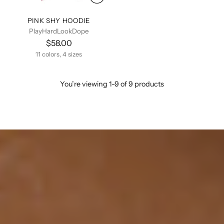
PINK SHY HOODIE
PlayHardLookDope
$58.00
11 colors, 4 sizes
You’re viewing 1-9 of 9 products