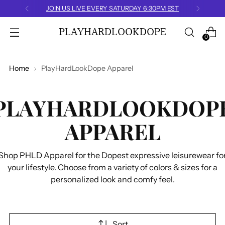
JOIN US LIVE EVERY SATURDAY 6:30PM EST
PLAYHARDLOOKDOPE
0
Home
PlayHardLookDope Apparel
PLAYHARDLOOKDOP
APPAREL
Shop PHLD Apparel for the Dopest expressive leisurewear fo
your lifestyle. Choose from a variety of colors & sizes for a
personalized look and comfy feel.
Sort