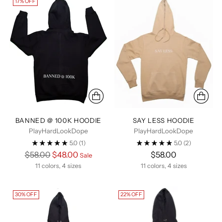
17% OFF
BANNED @ 100K HOODIE
SAY LESS HOODIE
PlayHardLookDope
PlayHardLookDope
5.0
(1)
5.0
(2)
Regular
$58.00
$48.00
$58.00
Sale
price
11 colors, 4 sizes
11 colors, 4 sizes
30% OFF
22% OFF